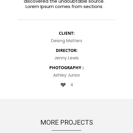
discovered the undoubtable source.
Lorem Ipsum comes from sections
CLIENT:
Deisng Matters
DIRECTOR:
Jenny Lewis
PHOTOGRAPHY :
Ashley Junior
4
MORE PROJECTS