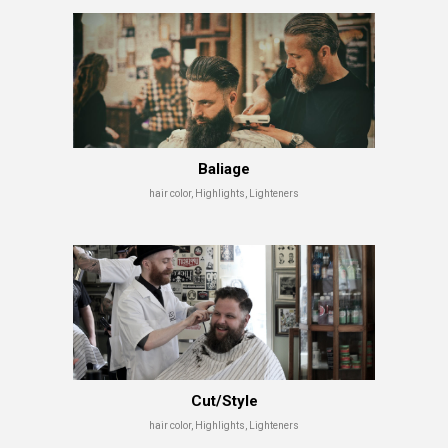
Baliage
hair color, Highlights, Lighteners
Cut/Style
hair color, Highlights, Lighteners