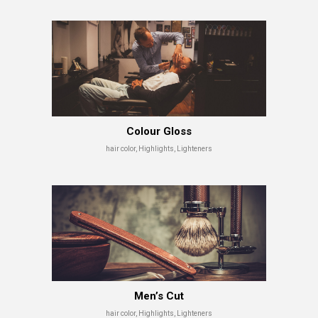
Colour Gloss
hair color, Highlights, Lighteners
Men’s Cut
hair color, Highlights, Lighteners