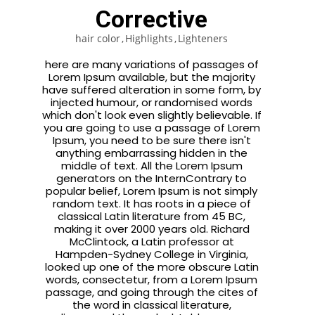
Corrective
hair color
Highlights
Lighteners
here are many variations of passages of
Lorem Ipsum available, but the majority
have suffered alteration in some form, by
injected humour, or randomised words
which don't look even slightly believable. If
you are going to use a passage of Lorem
Ipsum, you need to be sure there isn't
anything embarrassing hidden in the
middle of text. All the Lorem Ipsum
generators on the InternContrary to
popular belief, Lorem Ipsum is not simply
random text. It has roots in a piece of
classical Latin literature from 45 BC,
making it over 2000 years old. Richard
McClintock, a Latin professor at
Hampden-Sydney College in Virginia,
looked up one of the more obscure Latin
words, consectetur, from a Lorem Ipsum
passage, and going through the cites of
the word in classical literature,